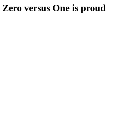
Zero versus One is proud